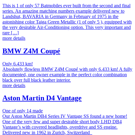
This is 1 of only 57 Batmobiles ever built from the second and final
series. An amazing matching numbers example delivered new to
Landshut, BAVARIA in Germany in February of 1975 in the
astonishing color Taiga Green Metallic (1 of only 5 ), equipped with
the very desirable Air-Conditioning option. This very important and
rare […]
more details
BMW Z4M Coupé
Only 6.433 km!
Absolutely flowless BMW Z4M Coupé with only 6.433 km! A fully
documented, one owner example in the perfect color combination
black over full black leather interior.
more details
Aston Martin D4 Vantage
One of only 14 made
Our Aston Martin DB4 Series IV Vantage SS found a new home!
One of the very few and super desirable short body LHD DB4
Vantage’s with covered headlights, overdrive and SS engine.
Delivered new in 1962 in Zurich, Switzerland