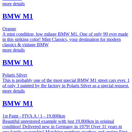
more details
BMW M1
Orange
A mint condition, low milage BMW M1. One of only 99 ever made
in this striking color! Mint Classics, your destination for modern
classics & vintage BMW
more details
BMW M1
Polaris Silver
This is probably one of the most special BMW M1 street cars ever. 1
of only 3 painted by the factory in Polaris Silver as a special request.
more details
BMW M1
1st Paint - FIVA A / 1 - 19.800km
Beautiful unrestored example with just 19.800km in original
condition! Delivered new in Germany in 1979! Over 31 years in
one family ownership! Matching numbers gearbox and engine First