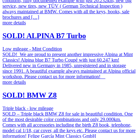
condition, fully documented example with just 20.232km, new big
service, new tires, new TÜV ( German Technical Inspection )
always maintained at BMW. Comes with all the keys, books, sale
brochures and […]
more details
SOLD! ALPINA B7 Turbo
Low mileage - Mint Condition
SOLD! We are proud to present another impressive Alpina at Mint
Classics! Alpina blue B7 Turbo Coupé with just 60.247 km!
Delivered new in Germany in 1985, unregistered and in storage
since 1991. A beautiful example always maintained at Alpina official
workshop. Please contact us for more information!
more details
SOLD! BMW Z8
Triple black - low mileage
SOLD – Triple black BMW Z8 for sale in beautiful condition. One
of the most desirable color combinations and only 29.000km.
Comes with all accessories including the birth Z8 book, telephone,
model cal 1/18, car cover, all the keys etc. Please contact us for more
information! Felipe García Mint Classics GmbH