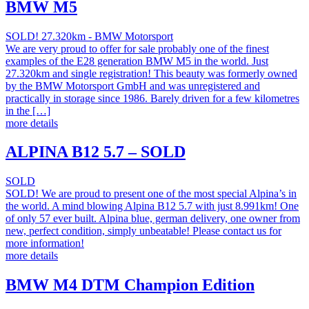
BMW M5
SOLD! 27.320km - BMW Motorsport
We are very proud to offer for sale probably one of the finest
examples of the E28 generation BMW M5 in the world. Just
27.320km and single registration! This beauty was formerly owned
by the BMW Motorsport GmbH and was unregistered and
practically in storage since 1986. Barely driven for a few kilometres
in the […]
more details
ALPINA B12 5.7 – SOLD
SOLD
SOLD! We are proud to present one of the most special Alpina’s in
the world. A mind blowing Alpina B12 5.7 with just 8.991km! One
of only 57 ever built. Alpina blue, german delivery, one owner from
new, perfect condition, simply unbeatable! Please contact us for
more information!
more details
BMW M4 DTM Champion Edition