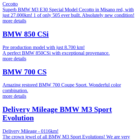
Cecotto
Superb BMW M3 E30 Special Model Cecotto in Misano red, with
just 27.000km! 1 of only 505 ever built. Absolutely new condition!
more details
BMW 850 CSi
Pre production model with just 8.700 km!
A perfect BMW 850CSi with exceptional provenance.
more details
BMW 700 CS
Amazing restored BMW 700 Coupe Sport. Wonderful color
combination.
more details
Delivery Mileage BMW M3 Sport
Evolution
Delivery Mileage - 0116km!
The crown jewel of all BMW M3 Sport Evolutions! We are very