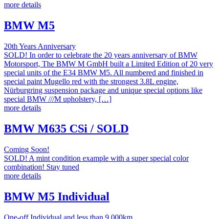
more details
BMW M5
20th Years Anniversary
SOLD! In order to celebrate the 20 years anniversary of BMW
Motorsport, The BMW M GmbH built a Limited Edition of 20 very
special units of the E34 BMW M5. All numbered and finished in
special paint Mugello red with the strongest 3.8L engine,
Nürburgring suspension package and unique special options like
special BMW ///M upholstery, […]
more details
BMW M635 CSi / SOLD
Coming Soon!
SOLD! A mint condition example with a super special color
combination! Stay tuned
more details
BMW M5 Individual
One-off Individual and less than 9.000km