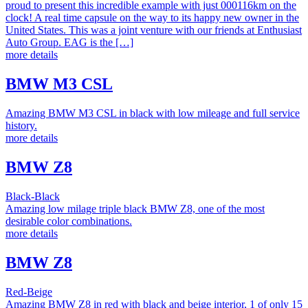
proud to present this incredible example with just 000116km on the
clock! A real time capsule on the way to its happy new owner in the
United States. This was a joint venture with our friends at Enthusiast
Auto Group. EAG is the […]
more details
BMW M3 CSL
Amazing BMW M3 CSL in black with low mileage and full service
history.
more details
BMW Z8
Black-Black
Amazing low milage triple black BMW Z8, one of the most
desirable color combinations.
more details
BMW Z8
Red-Beige
Amazing BMW Z8 in red with black and beige interior, 1 of only 15