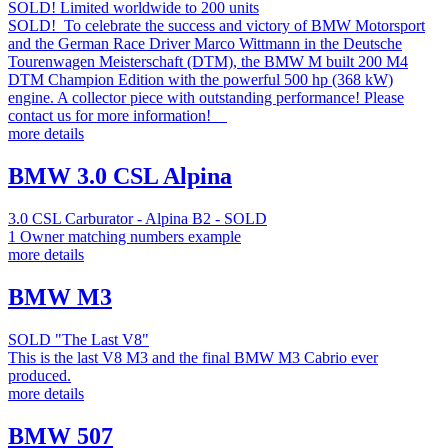
SOLD! Limited worldwide to 200 units
SOLD! To celebrate the success and victory of BMW Motorsport
and the German Race Driver Marco Wittmann in the Deutsche
Tourenwagen Meisterschaft (DTM), the BMW M built 200 M4
DTM Champion Edition with the powerful 500 hp (368 kW)
engine. A collector piece with outstanding performance! Please
contact us for more information!
more details
BMW 3.0 CSL Alpina
3.0 CSL Carburator - Alpina B2 - SOLD
1 Owner matching numbers example
more details
BMW M3
SOLD "The Last V8"
This is the last V8 M3 and the final BMW M3 Cabrio ever
produced.
more details
BMW 507