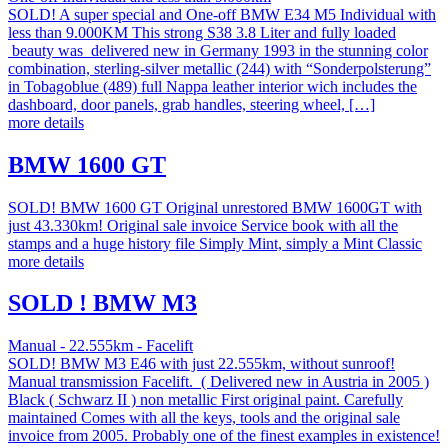
SOLD! A super special and One-off BMW E34 M5 Individual with
less than 9.000KM This strong S38 3.8 Liter and fully loaded
beauty was delivered new in Germany 1993 in the stunning color
combination, sterling-silver metallic (244) with “Sonderpolsterung”
in Tobagoblue (489) full Nappa leather interior wich includes the
dashboard, door panels, grab handles, steering wheel, […]
more details
BMW 1600 GT
SOLD! BMW 1600 GT Original unrestored BMW 1600GT with
just 43.330km! Original sale invoice Service book with all the
stamps and a huge history file Simply Mint, simply a Mint Classic
more details
SOLD ! BMW M3
Manual - 22.555km - Facelift
SOLD! BMW M3 E46 with just 22.555km, without sunroof!
Manual transmission Facelift. ( Delivered new in Austria in 2005 )
Black ( Schwarz II ) non metallic First original paint. Carefully
maintained Comes with all the keys, tools and the original sale
invoice from 2005. Probably one of the finest examples in existence!