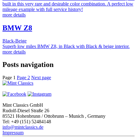
built in this very rare and desirable color combination. A perfect low
mileage example with full service history!
more details
BMW Z8
Black-Beige
Superb low miles BMW Z8, in Black with Black & beige interior.
more details
Posts navigation
Page
1
Page
2
Next page
Mint Classics GmbH
Rudolf-Diesel Straße 26
85521 Hohenbrunn / Ottobrunn – Munich , Germany
Tel: +49 (151) 52484148
info@mintclassics.de
Impressum