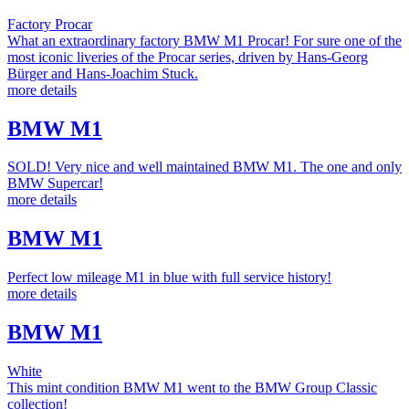
Factory Procar
What an extraordinary factory BMW M1 Procar! For sure one of the
most iconic liveries of the Procar series, driven by Hans-Georg
Bürger and Hans-Joachim Stuck.
more details
BMW M1
SOLD! Very nice and well maintained BMW M1. The one and only
BMW Supercar!
more details
BMW M1
Perfect low mileage M1 in blue with full service history!
more details
BMW M1
White
This mint condition BMW M1 went to the BMW Group Classic
collection!