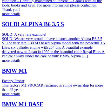
condition – Carefully maintained at Porsche. – Comes with all the
tools, books and keys. For more information please contact us.
Thank you!
more details
SOLD! ALPINA B6 3.5 S
SOLD! A very rare example!
SOLD! We are very proud to have in stock another Alpina B6 3.5
S. The very rare E30 M3 based Alpina model with the powerful 3.5
Litre, six-cylinder engine with 254 bhp A beautiful example
delivered new to Japan in 1989 in the beautiful color Royal Blue. A
vehicle always under the care of truly BMW/Alpina […]
more details
BMW M1
Factory Procar
This factory M1 PROCAR remained in single ownership for more
than 25 years
more details
BMW M1 BASF