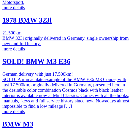
Motorsport.
more details
1978 BMW 323i
21.500km
BMW 323i originally delivered in Germany, single ownership from
new and full history.
more details
SOLD! BMW M3 E36
German delivery with just 17.500km!
SOLD! A immaculate example of the BMW E36 M3 Coupe, with
just 17.500km, originally delivered in Germany, presented here in
the desirable color combination Cosmos black with black leather
interior is available now at Mint Classics. Comes with all the books,
manuals, keys and full service history since new. Nowadays almost
impossible to find a low mileage […]
more details
BMW M3