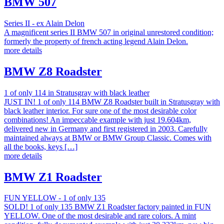
BMW 507
Series II - ex Alain Delon
A magnificent series II BMW 507 in original unrestored condition;
formerly the property of french acting legend Alain Delon.
more details
BMW Z8 Roadster
1 of only 114 in Stratusgray with black leather
JUST IN! 1 of only 114 BMW Z8 Roadster built in Stratusgray with
black leather interior. For sure one of the most desirable color
combinations! An impeccable example with just 19.604km,
delivered new in Germany and first registered in 2003. Carefully
maintained always at BMW or BMW Group Classic. Comes with
all the books, keys […]
more details
BMW Z1 Roadster
FUN YELLOW - 1 of only 135
SOLD! 1 of only 135 BMW Z1 Roadster factory painted in FUN
YELLOW. One of the most desirable and rare colors. A mint