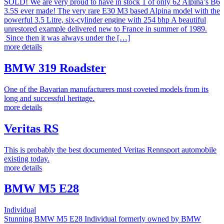
SOLD! We are very proud to have in stock 1 of only 62 Alpina’s B6
3.5S ever made! The very rare E30 M3 based Alpina model with the
powerful 3.5 Litre, six-cylinder engine with 254 bhp A beautiful
unrestored example delivered new to France in summer of 1989.
Since then it was always under the […]
more details
BMW 319 Roadster
One of the Bavarian manufacturers most coveted models from its
long and successful heritage.
more details
Veritas RS
This is probably the best documented Veritas Rennsport automobile
existing today.
more details
BMW M5 E28
Individual
Stunning BMW M5 E28 Individual formerly owned by BMW