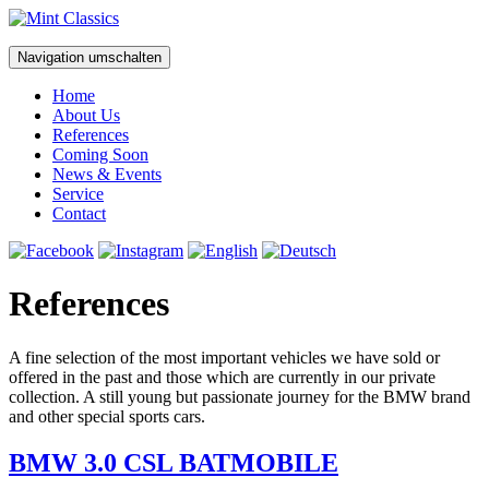
Navigation umschalten
Home
About Us
References
Coming Soon
News & Events
Service
Contact
References
A fine selection of the most important vehicles we have sold or
offered in the past and those which are currently in our private
collection. A still young but passionate journey for the BMW brand
and other special sports cars.
BMW 3.0 CSL BATMOBILE