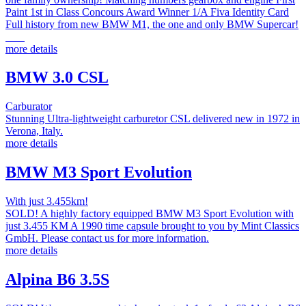
Paint 1st in Class Concours Award Winner 1/A Fiva Identity Card
Full history from new BMW M1, the one and only BMW Supercar!
more details
BMW 3.0 CSL
Carburator
Stunning Ultra-lightweight carburetor CSL delivered new in 1972 in
Verona, Italy.
more details
BMW M3 Sport Evolution
With just 3.455km!
SOLD! A highly factory equipped BMW M3 Sport Evolution with
just 3.455 KM A 1990 time capsule brought to you by Mint Classics
GmbH. Please contact us for more information.
more details
Alpina B6 3.5S