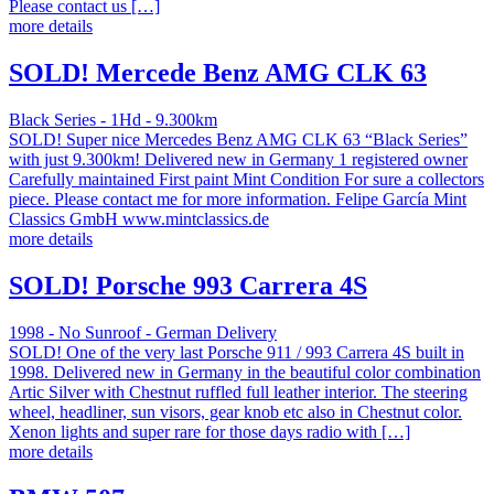
Please contact us […]
more details
SOLD! Mercede Benz AMG CLK 63
Black Series - 1Hd - 9.300km
SOLD! Super nice Mercedes Benz AMG CLK 63 “Black Series”
with just 9.300km! Delivered new in Germany 1 registered owner
Carefully maintained First paint Mint Condition For sure a collectors
piece. Please contact me for more information. Felipe García Mint
Classics GmbH www.mintclassics.de
more details
SOLD! Porsche 993 Carrera 4S
1998 - No Sunroof - German Delivery
SOLD! One of the very last Porsche 911 / 993 Carrera 4S built in
1998. Delivered new in Germany in the beautiful color combination
Artic Silver with Chestnut ruffled full leather interior. The steering
wheel, headliner, sun visors, gear knob etc also in Chestnut color.
Xenon lights and super rare for those days radio with […]
more details