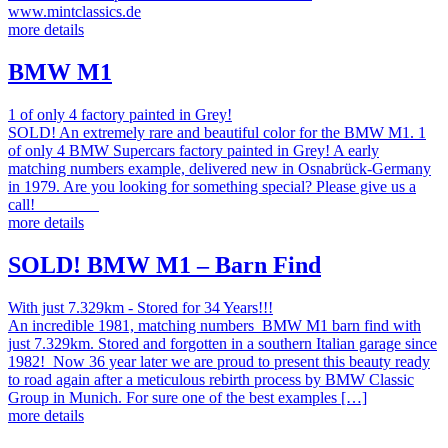
www.mintclassics.de
more details
BMW M1
1 of only 4 factory painted in Grey!
SOLD! An extremely rare and beautiful color for the BMW M1. 1
of only 4 BMW Supercars factory painted in Grey! A early
matching numbers example, delivered new in Osnabrück-Germany
in 1979. Are you looking for something special? Please give us a
call!
more details
SOLD! BMW M1 – Barn Find
With just 7.329km - Stored for 34 Years!!!
An incredible 1981, matching numbers BMW M1 barn find with
just 7.329km. Stored and forgotten in a southern Italian garage since
1982! Now 36 year later we are proud to present this beauty ready
to road again after a meticulous rebirth process by BMW Classic
Group in Munich. For sure one of the best examples […]
more details