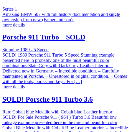
Series 1
Amazing BMW 507 with full history documentation and single
ownership from new (Father and son).
more details
Porsche 911 Turbo – SOLD
Stunning 1989 - 5 Speed
SOLD! 1989 Porsche 911 Turbo 5 Speed Stunning example
presented here in probably one of the most beautiful color
combinations Slate Gray with Dark Grey Leather interior. –
Delivered new in Germany. – Incredible condition. – Carefully
maintained at Porsche. – Unrestored in original condition. – Comes
with all the tools, books and keys. For […]
more details
SOLD! Porsche 911 Turbo 3.6
Rare Cobalt blue Metallic with Cobalt blue Leather Interior
SOLD! For Sale Porsche 911 ( 964 ) Turbo 3.6 Beautiful low
mileage example presented here in the rare and beautiful color
Cobalt Blue Metallic with Cobalt Blue Leather interior. – Incredible