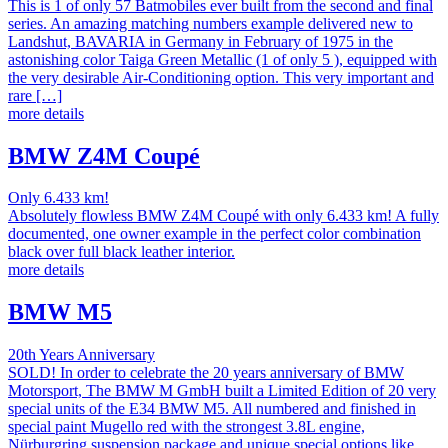
This is 1 of only 57 Batmobiles ever built from the second and final
series. An amazing matching numbers example delivered new to
Landshut, BAVARIA in Germany in February of 1975 in the
astonishing color Taiga Green Metallic (1 of only 5 ), equipped with
the very desirable Air-Conditioning option. This very important and
rare […]
more details
BMW Z4M Coupé
Only 6.433 km!
Absolutely flowless BMW Z4M Coupé with only 6.433 km! A fully
documented, one owner example in the perfect color combination
black over full black leather interior.
more details
BMW M5
20th Years Anniversary
SOLD! In order to celebrate the 20 years anniversary of BMW
Motorsport, The BMW M GmbH built a Limited Edition of 20 very
special units of the E34 BMW M5. All numbered and finished in
special paint Mugello red with the strongest 3.8L engine,
Nürburgring suspension package and unique special options like