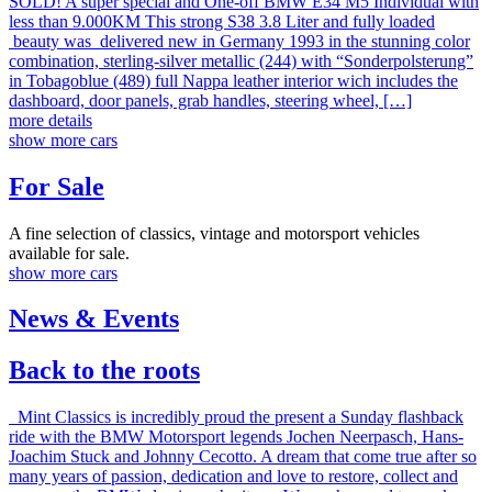
SOLD! A super special and One-off BMW E34 M5 Individual with
less than 9.000KM This strong S38 3.8 Liter and fully loaded
beauty was delivered new in Germany 1993 in the stunning color
combination, sterling-silver metallic (244) with “Sonderpolsterung”
in Tobagoblue (489) full Nappa leather interior wich includes the
dashboard, door panels, grab handles, steering wheel, […]
more details
show more cars
For Sale
A fine selection of classics, vintage and motorsport vehicles
available for sale.
show more cars
News & Events
Back to the roots
Mint Classics is incredibly proud the present a Sunday flashback
ride with the BMW Motorsport legends Jochen Neerpasch, Hans-
Joachim Stuck and Johnny Cecotto. A dream that come true after so
many years of passion, dedication and love to restore, collect and