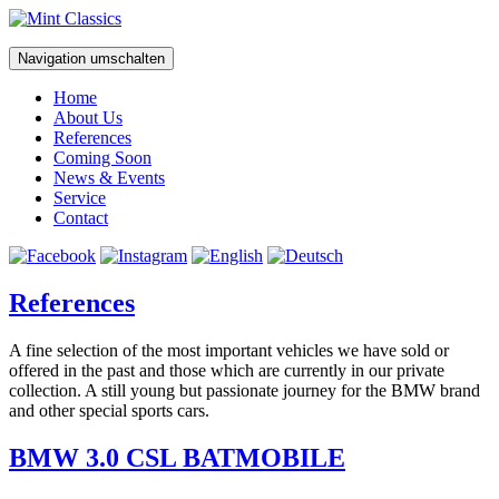
Navigation umschalten
Home
About Us
References
Coming Soon
News & Events
Service
Contact
References
A fine selection of the most important vehicles we have sold or
offered in the past and those which are currently in our private
collection. A still young but passionate journey for the BMW brand
and other special sports cars.
BMW 3.0 CSL BATMOBILE