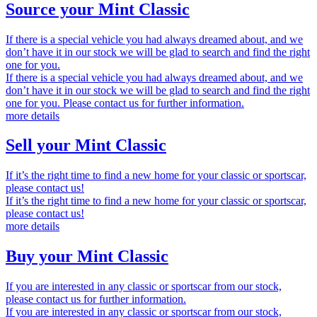
Source your Mint Classic
If there is a special vehicle you had always dreamed about, and we
don’t have it in our stock we will be glad to search and find the right
one for you.
If there is a special vehicle you had always dreamed about, and we
don’t have it in our stock we will be glad to search and find the right
one for you. Please contact us for further information.
more details
Sell your Mint Classic
If it’s the right time to find a new home for your classic or sportscar,
please contact us!
If it’s the right time to find a new home for your classic or sportscar,
please contact us!
more details
Buy your Mint Classic
If you are interested in any classic or sportscar from our stock,
please contact us for further information.
If you are interested in any classic or sportscar from our stock,