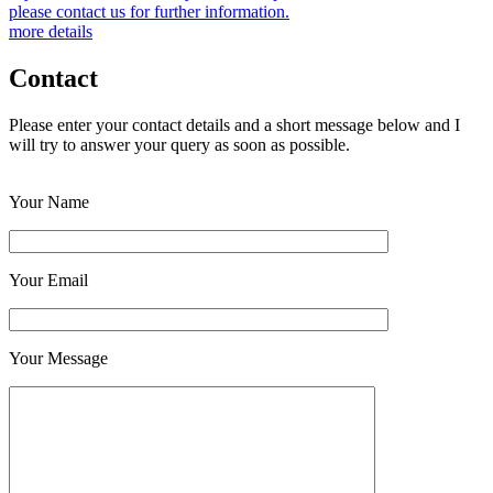
please contact us for further information.
more details
Contact
Please enter your contact details and a short message below and I
will try to answer your query as soon as possible.
Your Name
Your Email
Your Message