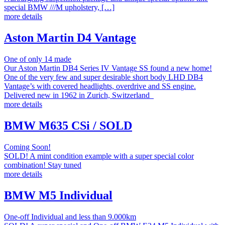
special BMW ///M upholstery, […]
more details
Aston Martin D4 Vantage
One of only 14 made
Our Aston Martin DB4 Series IV Vantage SS found a new home!
One of the very few and super desirable short body LHD DB4
Vantage’s with covered headlights, overdrive and SS engine.
Delivered new in 1962 in Zurich, Switzerland
more details
BMW M635 CSi / SOLD
Coming Soon!
SOLD! A mint condition example with a super special color
combination! Stay tuned
more details
BMW M5 Individual
One-off Individual and less than 9.000km