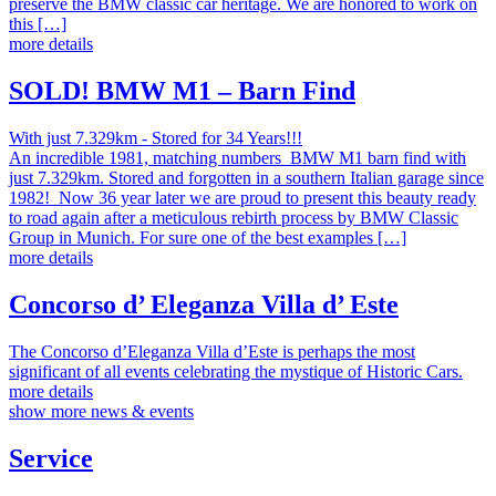
preserve the BMW classic car heritage. We are honored to work on
this […]
more details
SOLD! BMW M1 – Barn Find
With just 7.329km - Stored for 34 Years!!!
An incredible 1981, matching numbers BMW M1 barn find with
just 7.329km. Stored and forgotten in a southern Italian garage since
1982! Now 36 year later we are proud to present this beauty ready
to road again after a meticulous rebirth process by BMW Classic
Group in Munich. For sure one of the best examples […]
more details
Concorso d’ Eleganza Villa d’ Este
The Concorso d’Eleganza Villa d’Este is perhaps the most
significant of all events celebrating the mystique of Historic Cars.
more details
show more news & events
Service