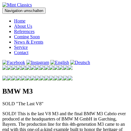
Navigation umschalten
Home
About Us
References
Coming Soon
News & Events
Service
Contact
BMW M3
SOLD "The Last V8"
SOLD! This is the last V8 M3 and the final BMW M3 Cabrio ever
produced at the headquarters of BMW M GmbH in Garching,
Bayern. The production line for this 4th-generation M3 came to an
end with this one-of-a-kind example built to honor the heritage of