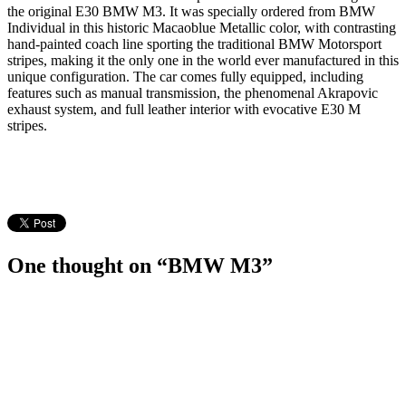
the original E30 BMW M3. It was specially ordered from BMW
Individual in this historic Macaoblue Metallic color, with contrasting
hand-painted coach line sporting the traditional BMW Motorsport
stripes, making it the only one in the world ever manufactured in this
unique configuration. The car comes fully equipped, including
features such as manual transmission, the phenomenal Akrapovic
exhaust system, and full leather interior with evocative E30 M
stripes.
One thought on “BMW M3”